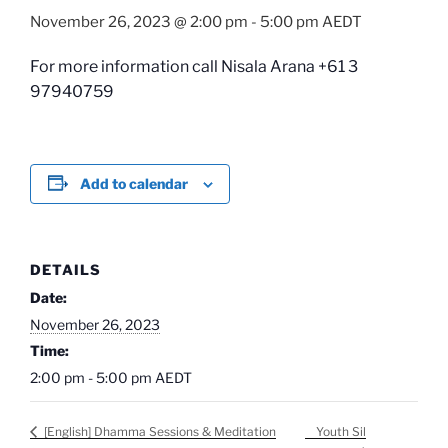
November 26, 2023 @ 2:00 pm
-
5:00 pm
AEDT
For more information call Nisala Arana +61 3
97940759
Add to calendar
DETAILS
Date:
November 26, 2023
Time:
2:00 pm - 5:00 pm
AEDT
Youth Sil
[English] Dhamma Sessions & Meditation