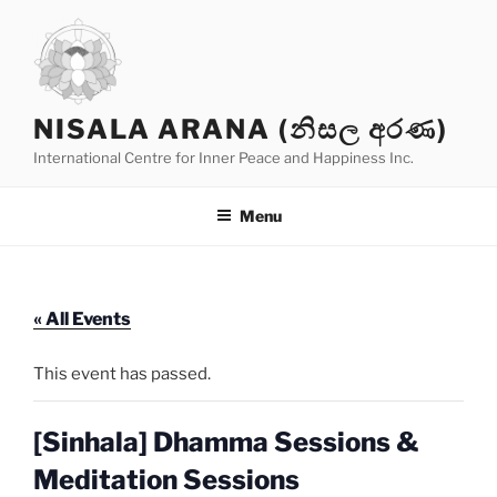
Skip
to
content
NISALA ARANA (නිසල අරණ)
International Centre for Inner Peace and Happiness Inc.
Menu
« All Events
This event has passed.
[Sinhala] Dhamma Sessions &
Meditation Sessions