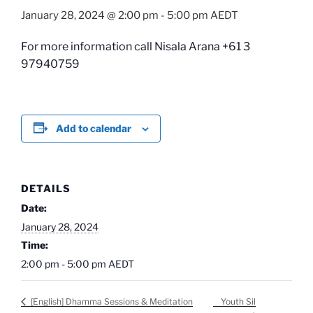
January 28, 2024 @ 2:00 pm
-
5:00 pm
AEDT
For more information call Nisala Arana +61 3
97940759
Add to calendar
DETAILS
Date:
January 28, 2024
Time:
2:00 pm - 5:00 pm
AEDT
Youth Sil
[English] Dhamma Sessions & Meditation