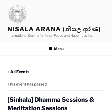
Skip
to
content
NISALA ARANA (නිසල අරණ)
International Centre for Inner Peace and Happiness Inc.
Menu
« All Events
This event has passed.
[Sinhala] Dhamma Sessions &
Meditation Sessions