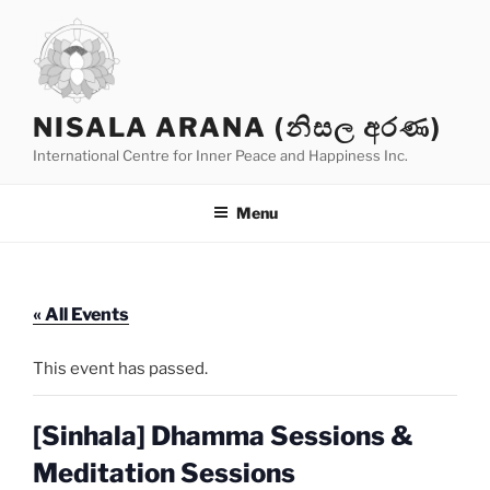
Skip
to
content
NISALA ARANA (නිසල අරණ)
International Centre for Inner Peace and Happiness Inc.
Menu
« All Events
This event has passed.
[Sinhala] Dhamma Sessions &
Meditation Sessions