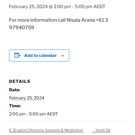
February 25, 2024 @ 2:00 pm
-
5:00 pm
AEDT
For more information call Nisala Arana +61 3
97940759
Add to calendar
DETAILS
Date:
February 25, 2024
Time:
2:00 pm - 5:00 pm
AEDT
Youth Sil
[English] Dhamma Sessions & Meditation