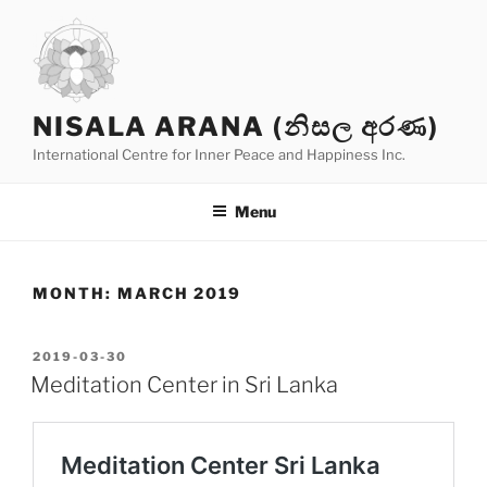
Skip
to
content
NISALA ARANA (නිසල අරණ)
International Centre for Inner Peace and Happiness Inc.
Menu
MONTH:
MARCH 2019
POSTED
2019-03-30
ON
Meditation Center in Sri Lanka