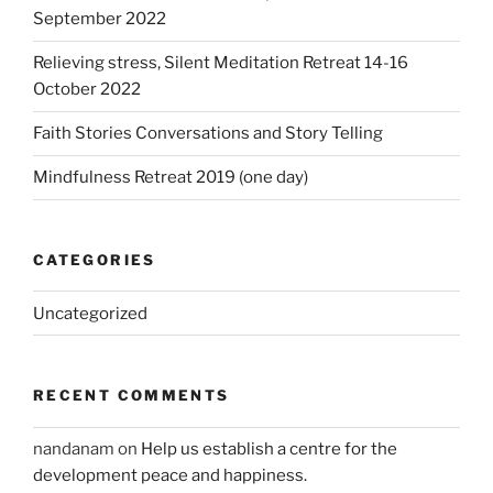
September 2022
Relieving stress, Silent Meditation Retreat 14-16
October 2022
Faith Stories Conversations and Story Telling
Mindfulness Retreat 2019 (one day)
CATEGORIES
Uncategorized
RECENT COMMENTS
nandanam
on
Help us establish a centre for the
development peace and happiness.