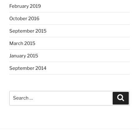
February 2019
October 2016
September 2015
March 2015
January 2015
September 2014
Search
Search
for: