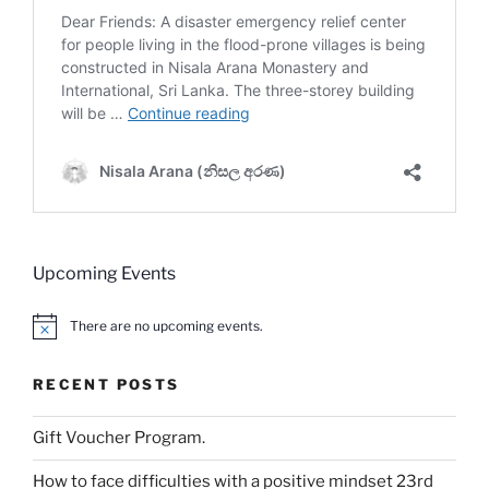
Upcoming Events
There are no upcoming events.
N
o
t
RECENT POSTS
i
c
e
Gift Voucher Program.
How to face difficulties with a positive mindset 23rd