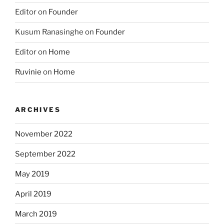
Editor
on
Founder
Kusum Ranasinghe
on
Founder
Editor
on
Home
Ruvinie
on
Home
ARCHIVES
November 2022
September 2022
May 2019
April 2019
March 2019