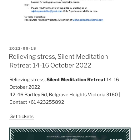
POSTED
2022-09-18
ON
Relieving stress, Silent Meditation
Retreat 14-16 October 2022
Relieving stress,
Silent Meditation Retreat
14-16
October 2022
42-46 Bartley Rd, Belgrave Heights Victoria 3160 |
Contact +61 423255892
Get tickets