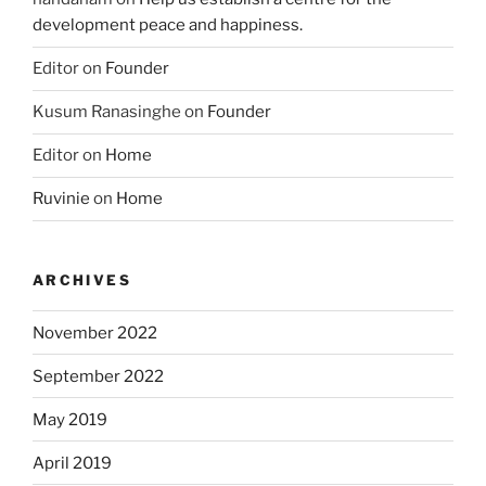
development peace and happiness.
Editor
on
Founder
Kusum Ranasinghe
on
Founder
Editor
on
Home
Ruvinie
on
Home
ARCHIVES
November 2022
September 2022
May 2019
April 2019