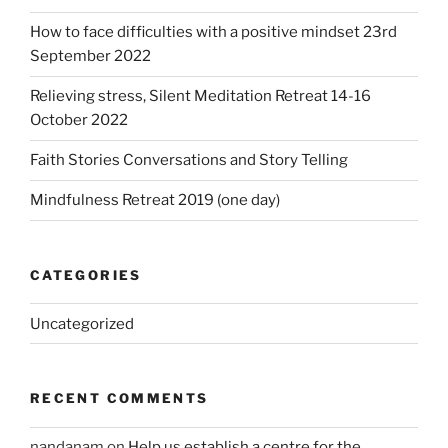
How to face difficulties with a positive mindset 23rd
September 2022
Relieving stress, Silent Meditation Retreat 14-16
October 2022
Faith Stories Conversations and Story Telling
Mindfulness Retreat 2019 (one day)
CATEGORIES
Uncategorized
RECENT COMMENTS
nandanam
on
Help us establish a centre for the