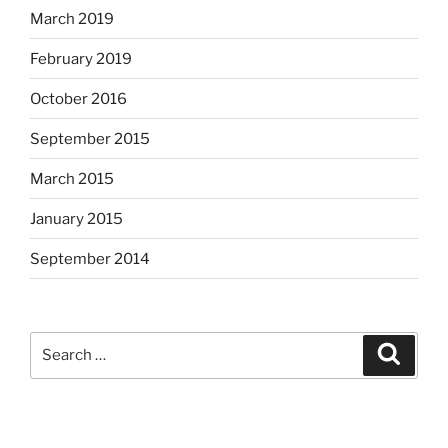
March 2019
February 2019
October 2016
September 2015
March 2015
January 2015
September 2014
Search
Search
for: