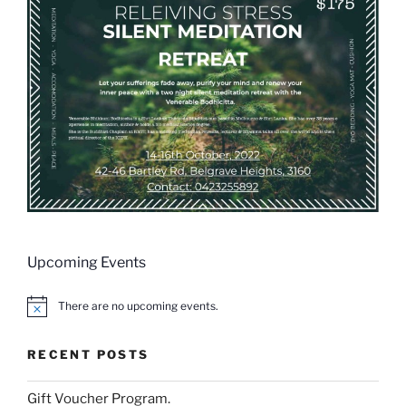
Upcoming Events
There are no upcoming events.
N
o
t
RECENT POSTS
i
c
e
Gift Voucher Program.