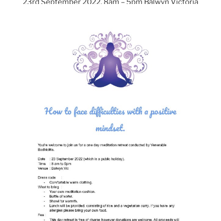
23rd September 2022, 8am – 5pm Balwyn Victoria