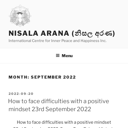
Skip
to
content
NISALA ARANA (නිසල අරණ)
International Centre for Inner Peace and Happiness Inc.
Menu
MONTH:
SEPTEMBER 2022
POSTED
2022-09-20
ON
How to face difficulties with a positive
mindset 23rd September 2022
How to face difficulties with a positive mindset